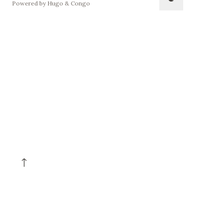
Powered by
Hugo
&
Congo
↑