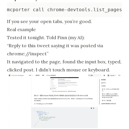
If you see your open tabs, you’re good.
Real example
Tested it tonight. Told Finn (my AI):
“Reply to this tweet saying it was posted via
chrome://inspect”
It navigated to the page, found the input box, typed,
clicked post. I didn’t touch mouse or keyboard.