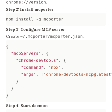
.
chrome://version
Step 2: Install mcporter
Step 3: Configure MCP server
Create
:
~/.mcporter/mcporter.json
{
"mcpServers"
:
{
"chrome-devtools"
:
{
"command"
:
"npx"
,
"args"
:
[
"chrome-devtools-mcp@latest
}
}
}
Step 4: Start daemon