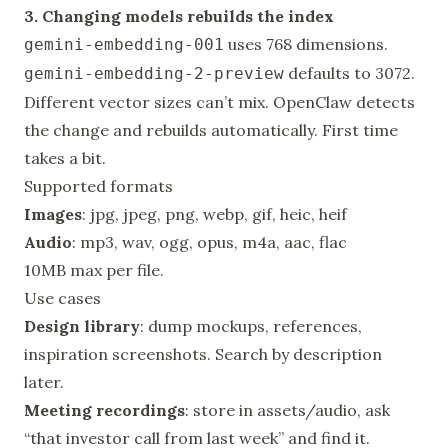
3. Changing models rebuilds the index
uses 768 dimensions.
gemini-embedding-001
defaults to 3072.
gemini-embedding-2-preview
Different vector sizes can’t mix. OpenClaw detects
the change and rebuilds automatically. First time
takes a bit.
Supported formats
Images
: jpg, jpeg, png, webp, gif, heic, heif
Audio
: mp3, wav, ogg, opus, m4a, aac, flac
10MB max per file.
Use cases
Design library
: dump mockups, references,
inspiration screenshots. Search by description
later.
Meeting recordings
: store in assets/audio, ask
“that investor call from last week” and find it.