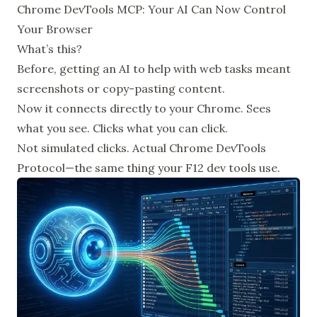
Chrome DevTools MCP: Your AI Can Now Control
Your Browser
What’s this?
Before, getting an AI to help with web tasks meant
screenshots or copy-pasting content.
Now it connects directly to your Chrome. Sees
what you see. Clicks what you can click.
Not simulated clicks. Actual Chrome DevTools
Protocol—the same thing your F12 dev tools use.