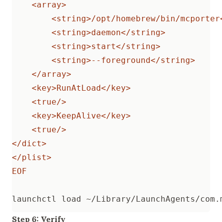
EOF
Step 6: Verify