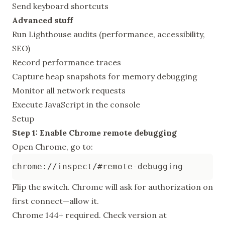
Send keyboard shortcuts
Advanced stuff
Run Lighthouse audits (performance, accessibility,
SEO)
Record performance traces
Capture heap snapshots for memory debugging
Monitor all network requests
Execute JavaScript in the console
Setup
Step 1: Enable Chrome remote debugging
Open Chrome, go to:
Flip the switch. Chrome will ask for authorization on
first connect—allow it.
Chrome 144+ required. Check version at