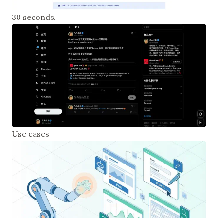
30 seconds.
Use cases