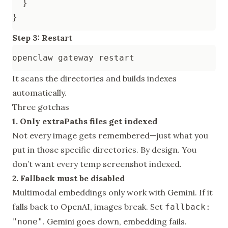
}
}
Step 3: Restart
It scans the directories and builds indexes
automatically.
Three gotchas
1. Only extraPaths files get indexed
Not every image gets remembered—just what you
put in those specific directories. By design. You
don’t want every temp screenshot indexed.
2. Fallback must be disabled
Multimodal embeddings only work with Gemini. If it
falls back to OpenAI, images break. Set
fallback:
. Gemini goes down, embedding fails.
"none"