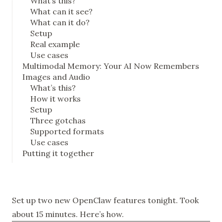
What’s this?
What can it see?
What can it do?
Setup
Real example
Use cases
Multimodal Memory: Your AI Now Remembers
Images and Audio
What’s this?
How it works
Setup
Three gotchas
Supported formats
Use cases
Putting it together
Set up two new OpenClaw features tonight. Took
about 15 minutes. Here’s how.