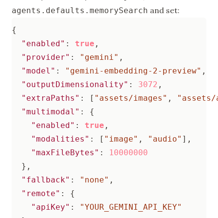
and set:
agents.defaults.memorySearch
{
"enabled"
:
true
,
"provider"
:
"gemini"
,
"model"
:
"gemini-embedding-2-preview"
,
"outputDimensionality"
:
3072
,
"extraPaths"
:
[
"assets/images"
,
"assets/
"multimodal"
:
{
"enabled"
:
true
,
"modalities"
:
[
"image"
,
"audio"
],
"maxFileBytes"
:
10000000
},
"fallback"
:
"none"
,
"remote"
:
{
"apiKey"
:
"YOUR_GEMINI_API_KEY"