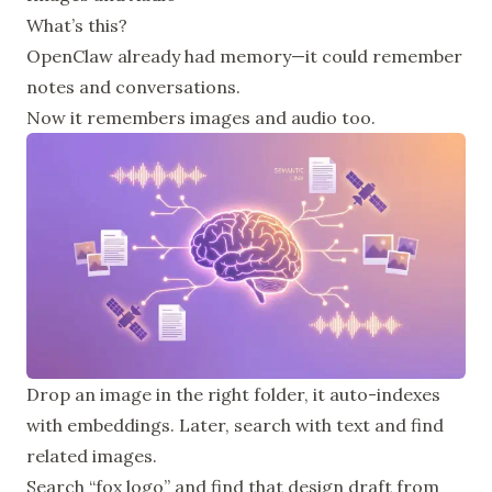
What’s this?
OpenClaw already had memory—it could remember
notes and conversations.
Now it remembers images and audio too.
Drop an image in the right folder, it auto-indexes
with embeddings. Later, search with text and find
related images.
Search “fox logo” and find that design draft from