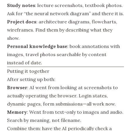
Study notes
: lecture screenshots, textbook photos.
Ask for “the neural network diagram” and there it is.
Project docs
: architecture diagrams, flowcharts,
wireframes. Find them by describing what they
show.
Personal knowledge base
: book annotations with
images, travel photos searchable by content
instead of date.
Putting it together
After setting up both:
Browser
: AI went from looking at screenshots to
actually operating the browser. Login states,
dynamic pages, form submissions—all work now.
Memory
: Went from text-only to images and audio.
Search by meaning, not filename.
Combine them: have the AI periodically check a