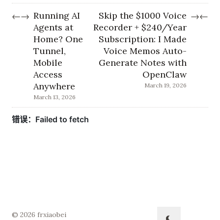
Running AI
Skip the $1000 Voice
←
→
→
←
Agents at
Recorder + $240/Year
Home? One
Subscription: I Made
Tunnel,
Voice Memos Auto-
Mobile
Generate Notes with
Access
OpenClaw
Anywhere
March 19, 2026
March 13, 2026
© 2026 frxiaobei