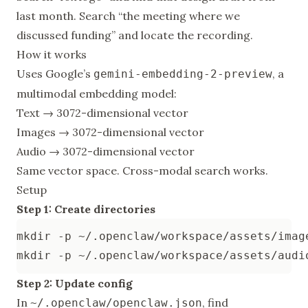
last month. Search “the meeting where we
discussed funding” and locate the recording.
How it works
Uses Google’s
, a
gemini-embedding-2-preview
multimodal embedding model:
Text → 3072-dimensional vector
Images → 3072-dimensional vector
Audio → 3072-dimensional vector
Same vector space. Cross-modal search works.
Setup
Step 1: Create directories
Step 2: Update config
In
, find
~/.openclaw/openclaw.json