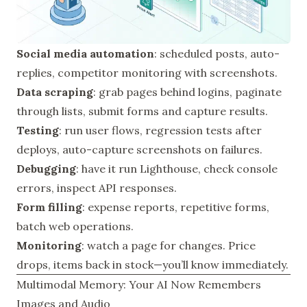
Social media automation
: scheduled posts, auto-
replies, competitor monitoring with screenshots.
Data scraping
: grab pages behind logins, paginate
through lists, submit forms and capture results.
Testing
: run user flows, regression tests after
deploys, auto-capture screenshots on failures.
Debugging
: have it run Lighthouse, check console
errors, inspect API responses.
Form filling
: expense reports, repetitive forms,
batch web operations.
Monitoring
: watch a page for changes. Price
drops, items back in stock—you’ll know immediately.
Multimodal Memory: Your AI Now Remembers
Images and Audio