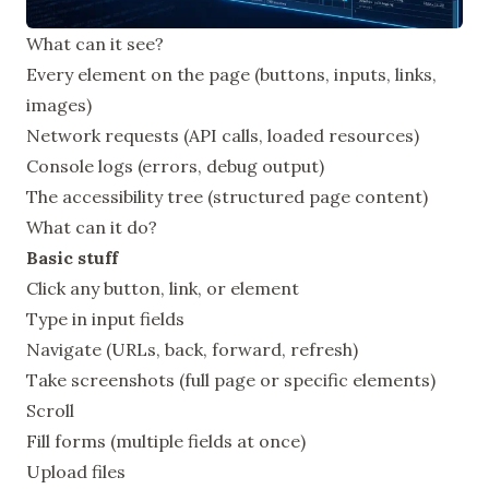
What can it see?
Every element on the page (buttons, inputs, links,
images)
Network requests (API calls, loaded resources)
Console logs (errors, debug output)
The accessibility tree (structured page content)
What can it do?
Basic stuff
Click any button, link, or element
Type in input fields
Navigate (URLs, back, forward, refresh)
Take screenshots (full page or specific elements)
Scroll
Fill forms (multiple fields at once)
Upload files