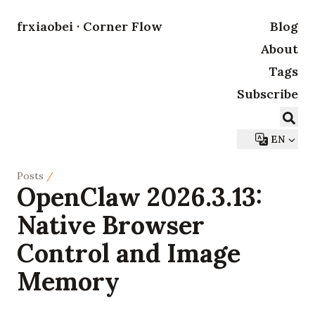
frxiaobei · Corner Flow
Blog
About
Tags
Subscribe
EN
Posts
/
OpenClaw 2026.3.13:
Native Browser
Control and Image
Memory