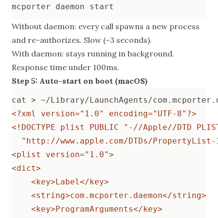
Without daemon: every call spawns a new process
and re-authorizes. Slow (~3 seconds).
With daemon: stays running in background.
Response time under 100ms.
Step 5: Auto-start on boot (macOS)
cat > ~/Library/LaunchAgents/com.mcporter.