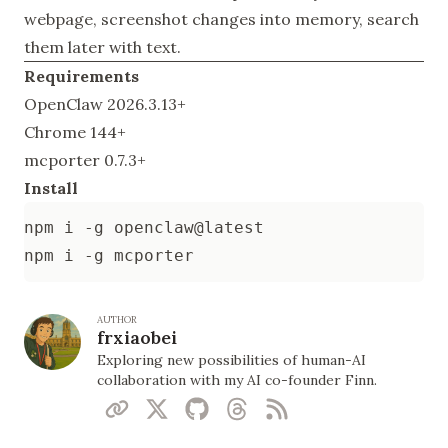
webpage, screenshot changes into memory, search
them later with text.
Requirements
OpenClaw 2026.3.13+
Chrome 144+
mcporter 0.7.3+
Install
AUTHOR
frxiaobei
Exploring new possibilities of human-AI
collaboration with my AI co-founder Finn.