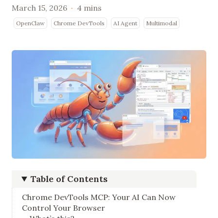
March 15, 2026
·
4 mins
OpenClaw
Chrome DevTools
AI Agent
Multimodal
Table of Contents
Chrome DevTools MCP: Your AI Can Now
Control Your Browser